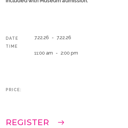
Included with Museum admission.
7.22.26
-
7.22.26
DATE
TIME
11:00 am
-
2:00 pm
PRICE:
REGISTER