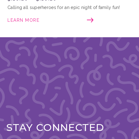
Calling all superheroes for an epic night of family fun!
LEARN MORE
STAY CONNECTED