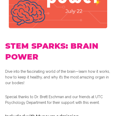
STEM SPARKS: BRAIN
POWER
Dive into the fascinating world of the brain—learn how it works,
how to keep it healthy, and why it’s the most amazing organ in
our bodies!
Special thanks to Dr. Brett Eschman and our friends at UTC
Psychology Department for their support with this event.