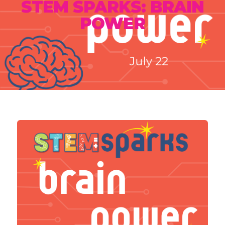
STEM SPARKS: BRAIN
POWER