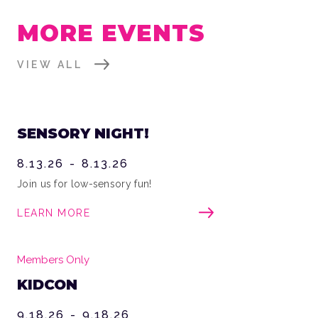
MORE EVENTS
VIEW ALL
SENSORY NIGHT!
8.13.26
-
8.13.26
Join us for low-sensory fun!
LEARN MORE
Members Only
KIDCON
9.18.26
-
9.18.26