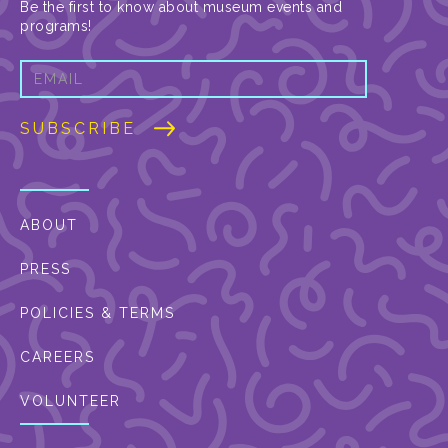
Be the first to know about museum events and
programs!
ABOUT
PRESS
POLICIES & TERMS
CAREERS
VOLUNTEER