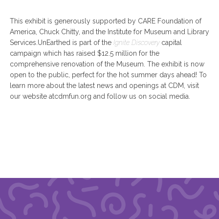
This exhibit is generously supported by CARE Foundation of
America, Chuck Chitty, and the Institute for Museum and Library
Services.UnEarthed is part of the
Ignite Discovery
capital
campaign which has raised $12.5 million for the
comprehensive renovation of the Museum. The exhibit is now
open to the public, perfect for the hot summer days ahead! To
learn more about the latest news and openings at CDM, visit
our website atcdmfun.org and follow us on social media.