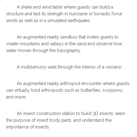
· A shake and wind table where guests can build a
structure and test its strength in hurricane or tornadic force
winds as well as in a simulated earthquake.
· An augmented reality sandbox that invites guests to
create mountains and valleys in the sand and observe how
water moves through the topography.
· A multisensory walk through the interior of a volcano.
· An augmented reality arthropod encounter where guests
can virtually hold arthropods such as butterflies, scorpions,
and more.
· An insect construction station to build 3D insects, learn
the purpose of insect body parts, and understand the
importance of insects.