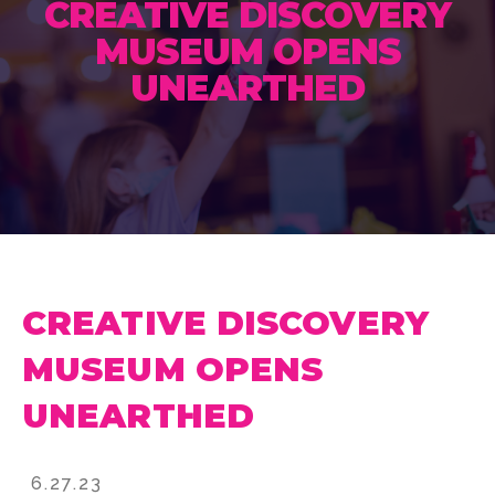
CREATIVE DISCOVERY
MUSEUM OPENS
UNEARTHED
CREATIVE DISCOVERY
MUSEUM OPENS
UNEARTHED
6.27.23