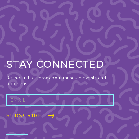
STAY CONNECTED
Be the first to know about museum events and
programs!