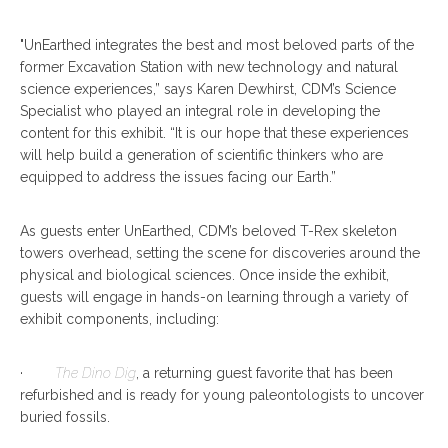
"UnEarthed integrates the best and most beloved parts of the
former Excavation Station with new technology and natural
science experiences,” says Karen Dewhirst, CDM’s Science
Specialist who played an integral role in developing the
content for this exhibit. “It is our hope that these experiences
will help build a generation of scientific thinkers who are
equipped to address the issues facing our Earth.”
As guests enter UnEarthed, CDM’s beloved T-Rex skeleton
towers overhead, setting the scene for discoveries around the
physical and biological sciences. Once inside the exhibit,
guests will engage in hands-on learning through a variety of
exhibit components, including:
·
The
Dino Dig
, a returning guest favorite that has been
refurbished and is ready for young paleontologists to uncover
buried fossils.