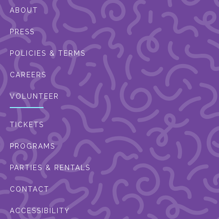
ABOUT
PRESS
POLICIES & TERMS
CAREERS
VOLUNTEER
TICKETS
PROGRAMS
PARTIES & RENTALS
CONTACT
ACCESSIBILITY