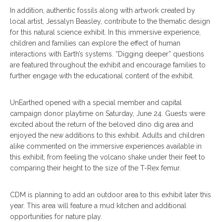
In addition, authentic fossils along with artwork created by
local artist, Jessalyn Beasley, contribute to the thematic design
for this natural science exhibit. In this immersive experience,
children and families can explore the effect of human
interactions with Earth’s systems. “Digging deeper” questions
are featured throughout the exhibit and encourage families to
further engage with the educational content of the exhibit.
UnEarthed opened with a special member and capital
campaign donor playtime on Saturday, June 24. Guests were
excited about the return of the beloved dino dig area and
enjoyed the new additions to this exhibit. Adults and children
alike commented on the immersive experiences available in
this exhibit, from feeling the volcano shake under their feet to
comparing their height to the size of the T-Rex femur.
CDM is planning to add an outdoor area to this exhibit later this
year. This area will feature a mud kitchen and additional
opportunities for nature play.