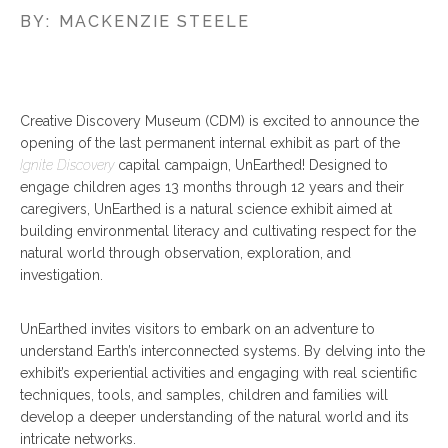
BY:
MACKENZIE STEELE
Creative Discovery Museum (CDM) is excited to announce the
opening of the last permanent internal exhibit as part of the
Ignite Discovery
capital campaign, UnEarthed! Designed to
engage children ages 13 months through 12 years and their
caregivers, UnEarthed is a natural science exhibit aimed at
building environmental literacy and cultivating respect for the
natural world through observation, exploration, and
investigation.
UnEarthed invites visitors to embark on an adventure to
understand Earth’s interconnected systems. By delving into the
exhibit’s experiential activities and engaging with real scientific
techniques, tools, and samples, children and families will
develop a deeper understanding of the natural world and its
intricate networks.