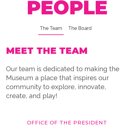
PEOPLE
The Team
The Board
MEET THE TEAM
Our team is dedicated to making the
Museum a place that inspires our
community to explore, innovate,
create, and play!
OFFICE OF THE PRESIDENT