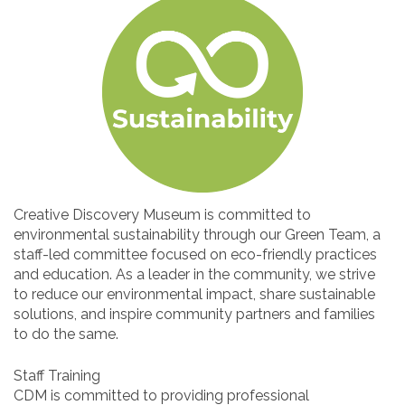
Creative Discovery Museum is committed to
environmental sustainability through our Green Team, a
staff-led committee focused on eco-friendly practices
and education. As a leader in the community, we strive
to reduce our environmental impact, share sustainable
solutions, and inspire community partners and families
to do the same.
Staff Training
CDM is committed to providing professional