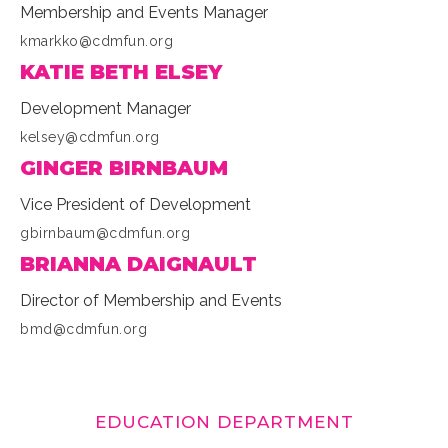
Membership and Events Manager
kmarkko@cdmfun.org
KATIE BETH ELSEY
Development Manager
kelsey@cdmfun.org
GINGER BIRNBAUM
Vice President of Development
gbirnbaum@cdmfun.org
BRIANNA DAIGNAULT
Director of Membership and Events
bmd@cdmfun.org
EDUCATION DEPARTMENT