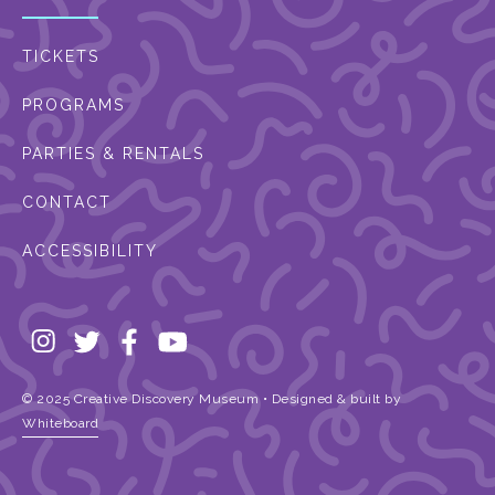
TICKETS
PROGRAMS
PARTIES & RENTALS
CONTACT
ACCESSIBILITY
© 2025 Creative Discovery Museum • Designed & built by
Whiteboard