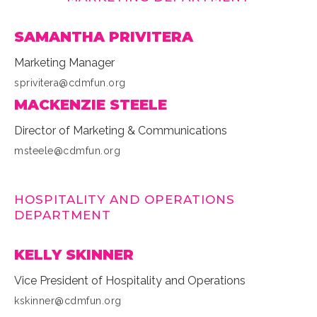
SAMANTHA PRIVITERA
Marketing Manager
sprivitera@cdmfun.org
MACKENZIE STEELE
Director of Marketing & Communications
msteele@cdmfun.org
HOSPITALITY AND OPERATIONS
DEPARTMENT
KELLY SKINNER
Vice President of Hospitality and Operations
kskinner@cdmfun.org