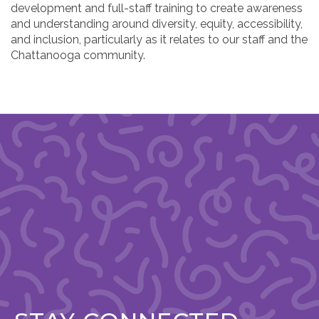
development and full-staff training to create awareness
and understanding around diversity, equity, accessibility,
and inclusion, particularly as it relates to our staff and the
Chattanooga community.