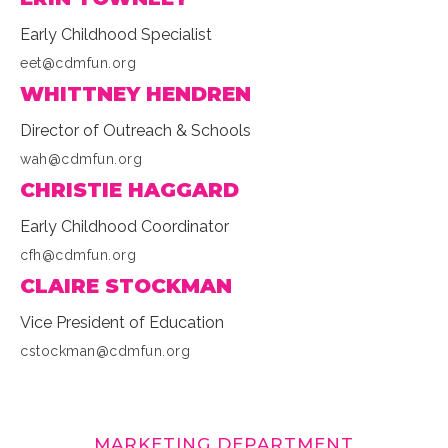
Early Childhood Specialist
eet@cdmfun.org
WHITTNEY HENDREN
Director of Outreach & Schools
wah@cdmfun.org
CHRISTIE HAGGARD
Early Childhood Coordinator
cfh@cdmfun.org
CLAIRE STOCKMAN
Vice President of Education
cstockman@cdmfun.org
MARKETING DEPARTMENT