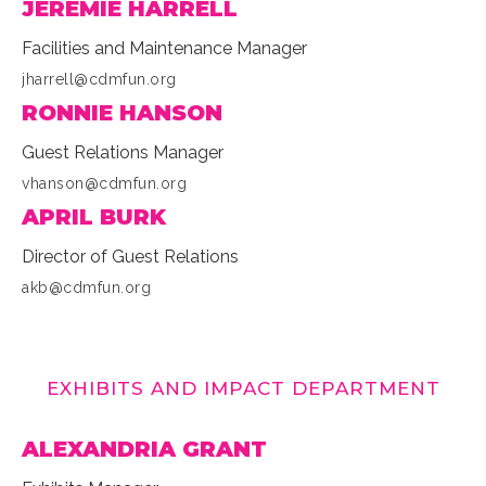
JEREMIE HARRELL
Facilities and Maintenance Manager
jharrell@cdmfun.org
RONNIE HANSON
Guest Relations Manager
vhanson@cdmfun.org
APRIL BURK
Director of Guest Relations
akb@cdmfun.org
EXHIBITS AND IMPACT DEPARTMENT
ALEXANDRIA GRANT