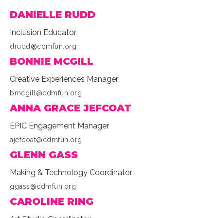
DANIELLE RUDD
Inclusion Educator
drudd@cdmfun.org
BONNIE MCGILL
Creative Experiences Manager
bmcgill@cdmfun.org
ANNA GRACE JEFCOAT
EPIC Engagement Manager
ajefcoat@cdmfun.org
GLENN GASS
Making & Technology Coordinator
ggass@cdmfun.org
CAROLINE RING