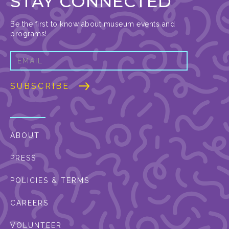
STAY CONNECTED
Be the first to know about museum events and
programs!
ABOUT
PRESS
POLICIES & TERMS
CAREERS
VOLUNTEER