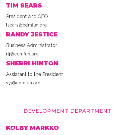
TIM SEARS
President and CEO
tsears@cdmfun.org
RANDY JESTICE
Business Administrator
rlj@cdmfun.org
SHERRI HINTON
Assistant to the President
syj@cdmfun.org
DEVELOPMENT DEPARTMENT
KOLBY MARKKO