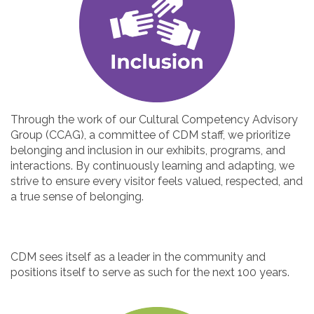
Through the work of our Cultural Competency Advisory
Group (CCAG), a committee of CDM staff, we prioritize
belonging and inclusion in our exhibits, programs, and
interactions. By continuously learning and adapting, we
strive to ensure every visitor feels valued, respected, and
a true sense of belonging.
CDM sees itself as a leader in the community and
positions itself to serve as such for the next 100 years.