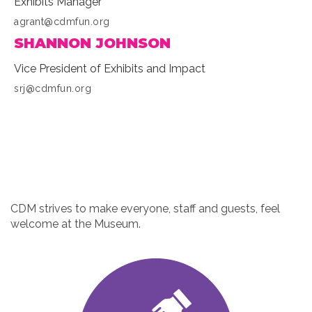
Exhibits Manager
agrant@cdmfun.org
SHANNON JOHNSON
Vice President of Exhibits and Impact
srj@cdmfun.org
CDM strives to make everyone, staff and guests, feel
welcome at the Museum.