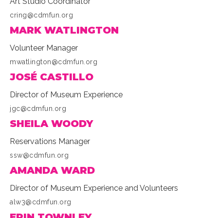
Art Studio Coordinator
cring@cdmfun.org
MARK WATLINGTON
Volunteer Manager
mwatlington@cdmfun.org
JOSÉ CASTILLO
Director of Museum Experience
jgc@cdmfun.org
SHEILA WOODY
Reservations Manager
ssw@cdmfun.org
AMANDA WARD
Director of Museum Experience and Volunteers
alw3@cdmfun.org
ERIN TOWNLEY