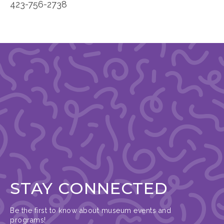
423-756-2738
STAY CONNECTED
Be the first to know about museum events and
programs!