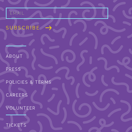
ABOUT
PRESS
POLICIES & TERMS
CAREERS
VOLUNTEER
TICKETS