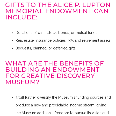
GIFTS TO THE ALICE P. LUPTON
MEMORIAL ENDOWMENT CAN
INCLUDE:
Donations of cash, stock, bonds, or mutual funds
Real estate, insurance policies, IRA, and retirement assets
Bequests, planned, or deferred gifts
WHAT ARE THE BENEFITS OF
BUILDING AN ENDOWMENT
FOR CREATIVE DISCOVERY
MUSEUM?
It will further diversify the Museum's funding sources and
produce a new and predictable income stream, giving
the Museum additional freedom to pursue its vision and