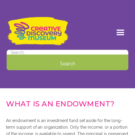
WHAT IS AN ENDOWMENT?
An endowment is an investment fund set aside for the long-
term support of an organization. Only the income, or a portion
of the income, is available to spend. The principal is preserved