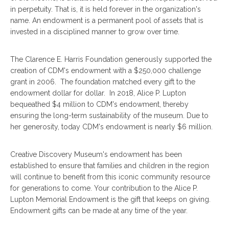
in perpetuity. That is, it is held forever in the organization's
name. An endowment is a permanent pool of assets that is
invested in a disciplined manner to grow over time.
The Clarence E. Harris Foundation generously supported the
creation of CDM's endowment with a $250,000 challenge
grant in 2006. The foundation matched every gift to the
endowment dollar for dollar. In 2018, Alice P. Lupton
bequeathed $4 million to CDM's endowment, thereby
ensuring the long-term sustainability of the museum. Due to
her generosity, today CDM's endowment is nearly $6 million.
Creative Discovery Museum's endowment has been
established to ensure that families and children in the region
will continue to benefit from this iconic community resource
for generations to come. Your contribution to the Alice P.
Lupton Memorial Endowment is the gift that keeps on giving.
Endowment gifts can be made at any time of the year.