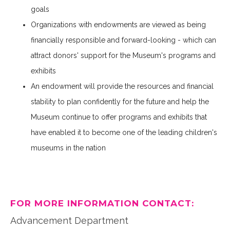
goals
Organizations with endowments are viewed as being
financially responsible and forward-looking - which can
attract donors' support for the Museum's programs and
exhibits
An endowment will provide the resources and financial
stability to plan confidently for the future and help the
Museum continue to offer programs and exhibits that
have enabled it to become one of the leading children's
museums in the nation
FOR MORE INFORMATION CONTACT:
Advancement Department