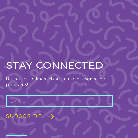
STAY CONNECTED
Be the first to know about museum events and
programs!