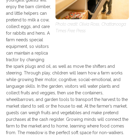
enjoy the barn climber,
and little helpers can
pretend to milk a cow,
Photo credit: Olivia Ross, Chattanooga
collect eggs, and care
Times Free Press
for rabbits and hens. A
farm needs special
equipment, so visitors
can maintain a replica
tractor by changing
the spark plugs and oil, as well as move the shifters and
steering. Through play, children will learn how a farm works
while growing their motor, cognitive, social-emotional, and
language skills. In the garden, visitors will water plants and
collect fruits and veggies, then use the containers,
wheelbarrows, and garden tools to transport the harvest to the
market stand to sell or the house to eat. At the farmer’s market,
guests can weigh fruits and vegetables and make pretend
purchases at the cash register. Growing minds will connect the
farm to the market and to home, learning where food comes
from. The meadow is the perfect soft space for non-walkers.