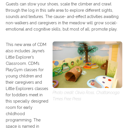
Guests can stow your shoes, scale the climber and crawl
through the log in this safe area to explore different sights,
sounds and textures. The cause- and-effect activities awaiting
non-walkers and caregivers in the meadow will grow social-
emotional and cognitive skills, but most of all, promote play.
This new area of CDM
also includes Jayne’s
Little Explorer’s
Classroom. CDM’s
PlayGym classes for
young children and
their caregivers and
Little Explorers classes
Photo credit: Olivia Ross, Chattanooga
for toddlers meet in
Times Free Press
this specially designed
room for early
childhood
programming. The
space is named in