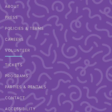
ABOUT
PRESS
POLICIES & TERMS
CAREERS
VOLUNTEER
TICKETS
PROGRAMS
PARTIES & RENTALS
CONTACT
ACCESSIBILITY