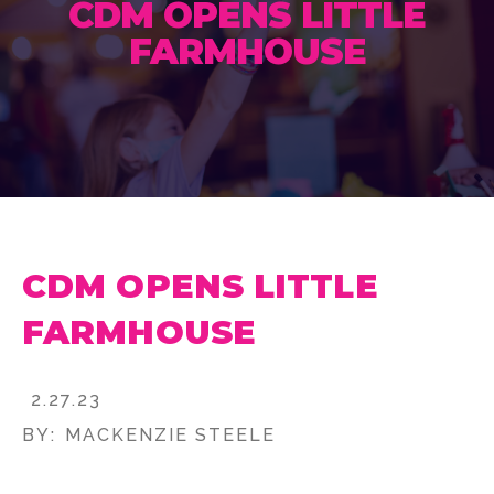
CDM OPENS LITTLE
FARMHOUSE
CDM OPENS LITTLE
FARMHOUSE
2.27.23
BY:
MACKENZIE STEELE