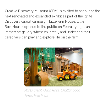
Creative Discovery Museum (CDM) is excited to announce the
next renovated and expanded exhibit as part of the Ignite
Discovery capital campaign, Little FarmHouse. Little
FarmHouse, opened to the public on February 25, is an
immersive gallery where children 5 and under and their
caregivers can play and explore life on the farm.
Photo credit: Olivia Ross, Chattanooga
Times Free Press