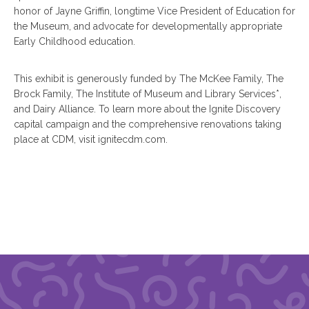
honor of Jayne Griffin, longtime Vice President of Education for
the Museum, and advocate for developmentally appropriate
Early Childhood education.
This exhibit is generously funded by The McKee Family, The
Brock Family, The Institute of Museum and Library Services*,
and Dairy Alliance. To learn more about the Ignite Discovery
capital campaign and the comprehensive renovations taking
place at CDM, visit ignitecdm.com.