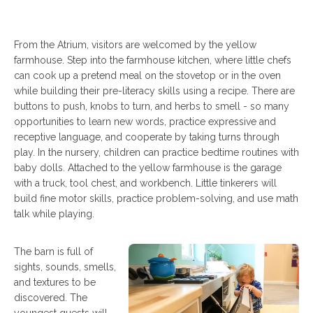
From the Atrium, visitors are welcomed by the yellow
farmhouse. Step into the farmhouse kitchen, where little chefs
can cook up a pretend meal on the stovetop or in the oven
while building their pre-literacy skills using a recipe. There are
buttons to push, knobs to turn, and herbs to smell - so many
opportunities to learn new words, practice expressive and
receptive language, and cooperate by taking turns through
play. In the nursery, children can practice bedtime routines with
baby dolls. Attached to the yellow farmhouse is the garage
with a truck, tool chest, and workbench. Little tinkerers will
build fine motor skills, practice problem-solving, and use math
talk while playing.
The barn is full of
sights, sounds, smells,
and textures to be
discovered. The
youngest guests will