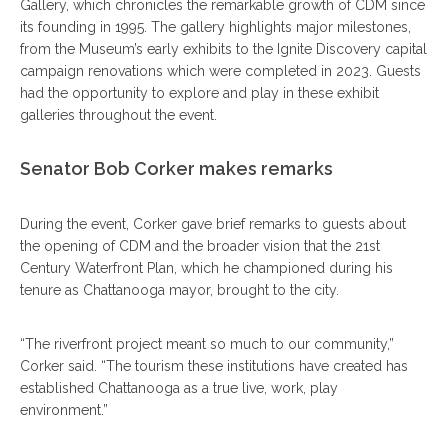
Gallery, which chronicles the remarkable growth of CDM since
its founding in 1995. The gallery highlights major milestones,
from the Museum’s early exhibits to the Ignite Discovery capital
campaign renovations which were completed in 2023. Guests
had the opportunity to explore and play in these exhibit
galleries throughout the event.
Senator Bob Corker makes remarks
During the event, Corker gave brief remarks to guests about
the opening of CDM and the broader vision that the 21st
Century Waterfront Plan, which he championed during his
tenure as Chattanooga mayor, brought to the city.
“The riverfront project meant so much to our community,”
Corker said. “The tourism these institutions have created has
established Chattanooga as a true live, work, play
environment.”