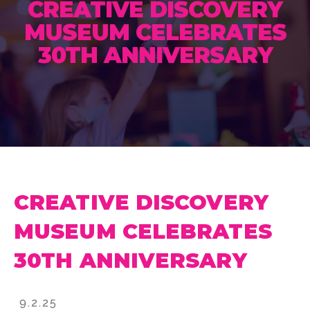
CREATIVE DISCOVERY
MUSEUM CELEBRATES
30TH ANNIVERSARY
CREATIVE DISCOVERY
MUSEUM CELEBRATES
30TH ANNIVERSARY
9.2.25