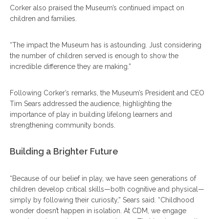
Corker also praised the Museum’s continued impact on
children and families.
“The impact the Museum has is astounding. Just considering
the number of children served is enough to show the
incredible difference they are making.”
Following Corker’s remarks, the Museum’s President and CEO
Tim Sears addressed the audience, highlighting the
importance of play in building lifelong learners and
strengthening community bonds.
Building a Brighter Future
“Because of our belief in play, we have seen generations of
children develop critical skills—both cognitive and physical—
simply by following their curiosity,” Sears said. “Childhood
wonder doesn’t happen in isolation. At CDM, we engage