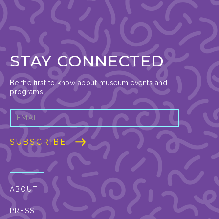
STAY CONNECTED
Be the first to know about museum events and
programs!
ABOUT
PRESS