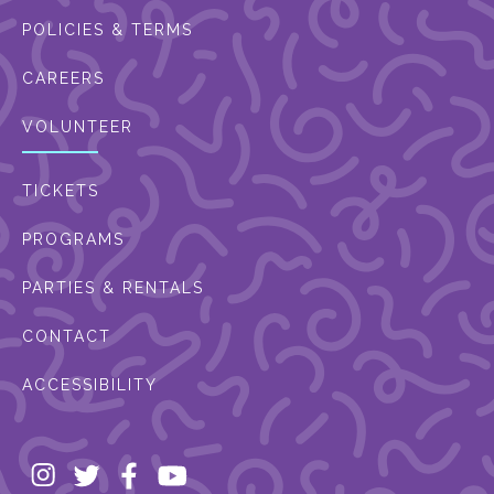
POLICIES & TERMS
CAREERS
VOLUNTEER
TICKETS
PROGRAMS
PARTIES & RENTALS
CONTACT
ACCESSIBILITY