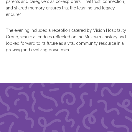
parents and caregivers as co-explorers. That trust, connection,
and shared memory ensures that the learning and legacy
endure.”
The evening included a reception catered by Vision Hospitality
Group, where attendees reflected on the Museum’s history and
looked forward to its future as a vital community resource in a
growing and evolving downtown.