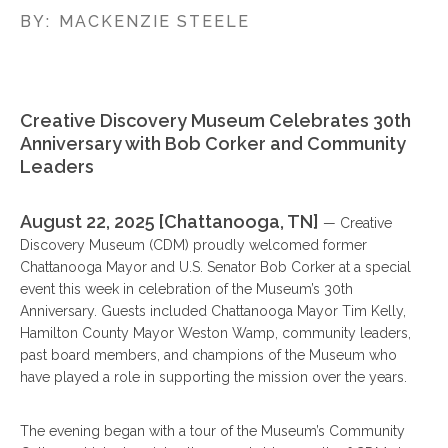
BY:
MACKENZIE STEELE
Creative Discovery Museum Celebrates 30th
Anniversary with Bob Corker and Community
Leaders
August 22, 2025 [Chattanooga, TN]
— Creative
Discovery Museum (CDM) proudly welcomed former
Chattanooga Mayor and U.S. Senator Bob Corker at a special
event this week in celebration of the Museum’s 30th
Anniversary. Guests included Chattanooga Mayor Tim Kelly,
Hamilton County Mayor Weston Wamp, community leaders,
past board members, and champions of the Museum who
have played a role in supporting the mission over the years.
The evening began with a tour of the Museum’s Community