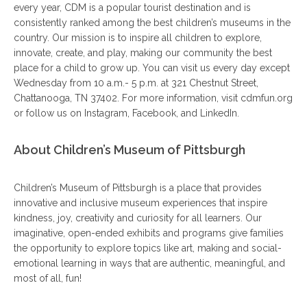
every year, CDM is a popular tourist destination and is
consistently ranked among the best children’s museums in the
country. Our mission is to inspire all children to explore,
innovate, create, and play, making our community the best
place for a child to grow up. You can visit us every day except
Wednesday from 10 a.m.- 5 p.m. at 321 Chestnut Street,
Chattanooga, TN 37402. For more information, visit cdmfun.org
or follow us on Instagram, Facebook, and LinkedIn.
About Children’s Museum of Pittsburgh
Children’s Museum of Pittsburgh is a place that provides
innovative and inclusive museum experiences that inspire
kindness, joy, creativity and curiosity for all learners. Our
imaginative, open-ended exhibits and programs give families
the opportunity to explore topics like art, making and social-
emotional learning in ways that are authentic, meaningful, and
most of all, fun!