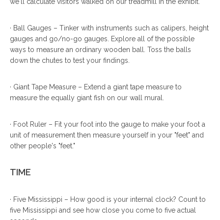
we'll calculate visitors walked on our treadmill in the exhibit.
· Ball Gauges – Tinker with instruments such as calipers, height
gauges and go/no-go gauges. Explore all of the possible
ways to measure an ordinary wooden ball. Toss the balls
down the chutes to test your findings.
· Giant Tape Measure – Extend a giant tape measure to
measure the equally giant fish on our wall mural.
· Foot Ruler – Fit your foot into the gauge to make your foot a
unit of measurement then measure yourself in your "feet" and
other people's "feet."
TIME
· Five Mississippi – How good is your internal clock? Count to
five Mississippi and see how close you come to five actual