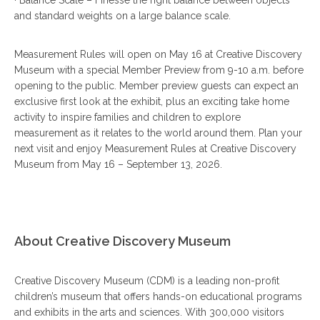
and standard weights on a large balance scale.
Measurement Rules will open on May 16 at Creative Discovery
Museum with a special Member Preview from 9-10 a.m. before
opening to the public. Member preview guests can expect an
exclusive first look at the exhibit, plus an exciting take home
activity to inspire families and children to explore
measurement as it relates to the world around them. Plan your
next visit and enjoy Measurement Rules at Creative Discovery
Museum from May 16 – September 13, 2026.
About Creative Discovery Museum
Creative Discovery Museum (CDM) is a leading non-profit
children’s museum that offers hands-on educational programs
and exhibits in the arts and sciences. With 300,000 visitors