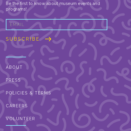
Be the first to know about museum events and
programs!
ABOUT
PRESS
POLICIES & TERMS
CAREERS
VOLUNTEER