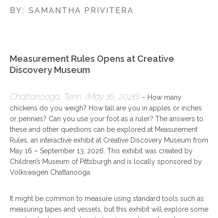
BY:
SAMANTHA PRIVITERA
Measurement Rules Opens at Creative
Discovery Museum
Chattanooga, Tenn. (May 16, 2026)
– How many
chickens do you weigh? How tall are you in apples or inches
or pennies? Can you use your foot as a ruler? The answers to
these and other questions can be explored at Measurement
Rules, an interactive exhibit at Creative Discovery Museum from
May 16 – September 13, 2026. This exhibit was created by
Children’s Museum of Pittsburgh and is locally sponsored by
Volkswagen Chattanooga.
It might be common to measure using standard tools such as
measuring tapes and vessels, but this exhibit will explore some