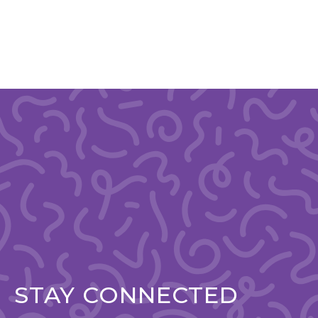
STAY CONNECTED