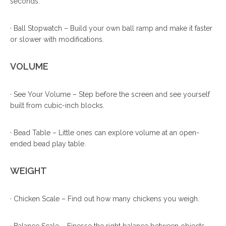
seconds.
· Ball Stopwatch – Build your own ball ramp and make it faster
or slower with modifications.
VOLUME
· See Your Volume – Step before the screen and see yourself
built from cubic-inch blocks.
· Bead Table – Little ones can explore volume at an open-
ended bead play table.
WEIGHT
· Chicken Scale – Find out how many chickens you weigh.
· Balance Scale – Finesse the right balance between objects