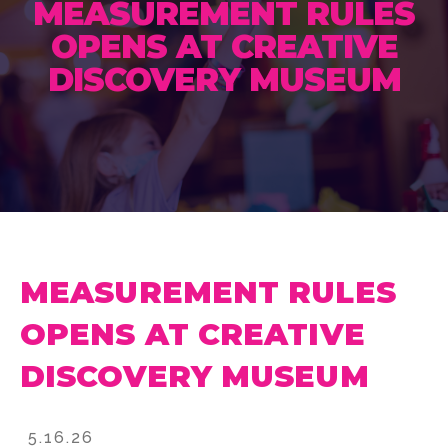
MEASUREMENT RULES
OPENS AT CREATIVE
DISCOVERY MUSEUM
MEASUREMENT RULES
OPENS AT CREATIVE
DISCOVERY MUSEUM
5.16.26