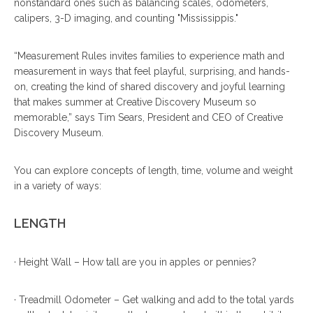
nonstandard ones such as balancing scales, odometers,
calipers, 3-D imaging, and counting "Mississippis."
“Measurement Rules invites families to experience math and
measurement in ways that feel playful, surprising, and hands-
on, creating the kind of shared discovery and joyful learning
that makes summer at Creative Discovery Museum so
memorable,” says Tim Sears, President and CEO of Creative
Discovery Museum.
You can explore concepts of length, time, volume and weight
in a variety of ways:
LENGTH
· Height Wall – How tall are you in apples or pennies?
· Treadmill Odometer – Get walking and add to the total yards