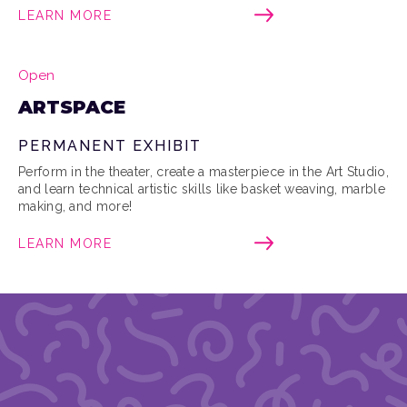
LEARN MORE
Open
ARTSPACE
PERMANENT EXHIBIT
Perform in the theater, create a masterpiece in the Art Studio,
and learn technical artistic skills like basket weaving, marble
making, and more!
LEARN MORE