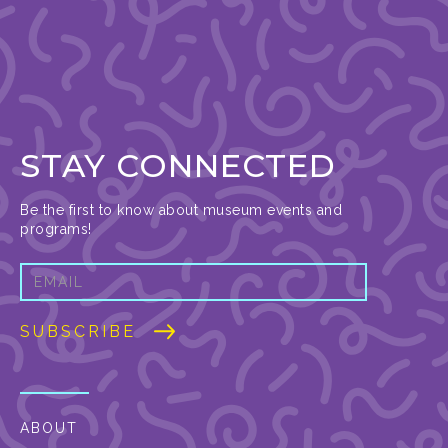
STAY CONNECTED
Be the first to know about museum events and
programs!
ABOUT