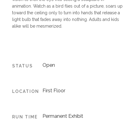
animation. Watch as a bird flies out of a picture, soars up
toward the ceiling only to turn into hands that release a
light bulb that fades away into nothing. Adults and kids
alike will be mesmerized.
Open
STATUS
First Floor
LOCATION
Permanent Exhibit
RUN TIME