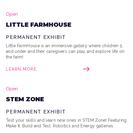
Open
LITTLE FARMHOUSE
PERMANENT EXHIBIT
Little FarmHouse is an immersive gallery where children 5
and under and their caregivers can play and explore life on
the farm!
LEARN MORE
Open
STEM ZONE
PERMANENT EXHIBIT
Test your skills and learn new ones in STEM Zone! Featuring
Make It, Build and Test, Robotics and Energy galleries.