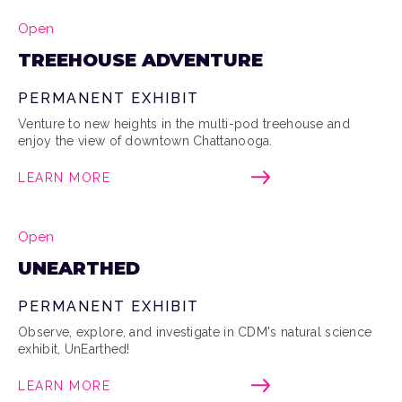
Open
TREEHOUSE ADVENTURE
PERMANENT EXHIBIT
Venture to new heights in the multi-pod treehouse and
enjoy the view of downtown Chattanooga.
LEARN MORE
Open
UNEARTHED
PERMANENT EXHIBIT
Observe, explore, and investigate in CDM's natural science
exhibit, UnEarthed!
LEARN MORE