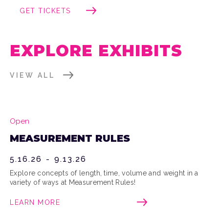
GET TICKETS
EXPLORE EXHIBITS
VIEW ALL
Open
MEASUREMENT RULES
5.16.26
-
9.13.26
Explore concepts of length, time, volume and weight in a
variety of ways at Measurement Rules!
LEARN MORE