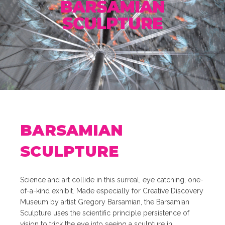
BARSAMIAN
SCULPTURE
BARSAMIAN
SCULPTURE
Science and art collide in this surreal, eye catching, one-
of-a-kind exhibit. Made especially for Creative Discovery
Museum by artist Gregory Barsamian, the Barsamian
Sculpture uses the scientific principle persistence of
vision to trick the eye into seeing a sculpture in