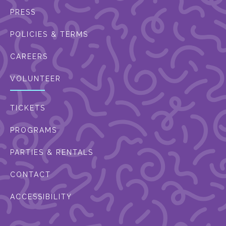
PRESS
POLICIES & TERMS
CAREERS
VOLUNTEER
TICKETS
PROGRAMS
PARTIES & RENTALS
CONTACT
ACCESSIBILITY