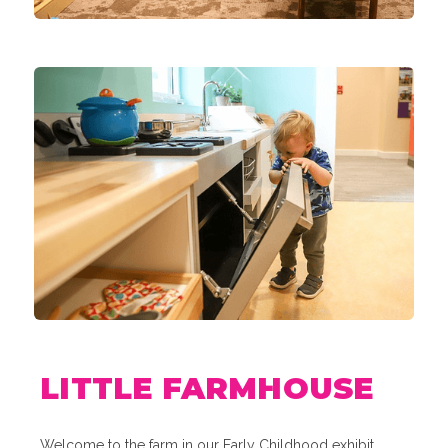
LITTLE FARMHOUSE
Welcome to the farm in our Early Childhood exhibit,