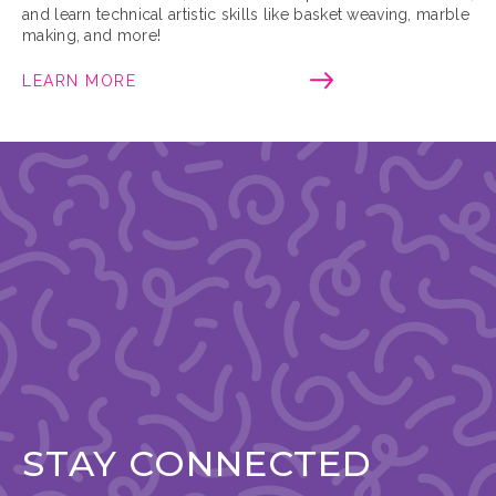
and learn technical artistic skills like basket weaving, marble
making, and more!
LEARN MORE
STAY CONNECTED