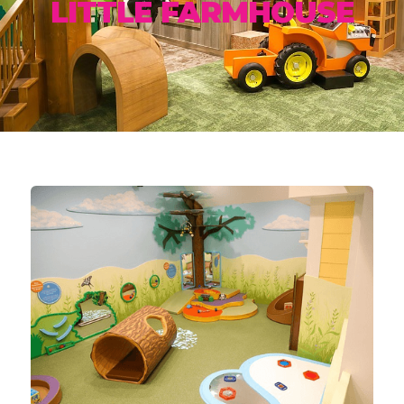
LITTLE FARMHOUSE