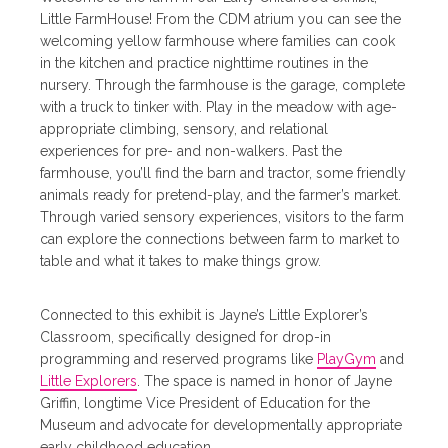
Little FarmHouse! From the CDM atrium you can see the
welcoming yellow farmhouse where families can cook
in the kitchen and practice nighttime routines in the
nursery. Through the farmhouse is the garage, complete
with a truck to tinker with. Play in the meadow with age-
appropriate climbing, sensory, and relational
experiences for pre- and non-walkers. Past the
farmhouse, you’ll find the barn and tractor, some friendly
animals ready for pretend-play, and the farmer’s market.
Through varied sensory experiences, visitors to the farm
can explore the connections between farm to market to
table and what it takes to make things grow.
Connected to this exhibit is Jayne’s Little Explorer’s
Classroom, specifically designed for drop-in
programming and reserved programs like
PlayGym
and
Little Explorers
. The space is named in honor of Jayne
Griffin, longtime Vice President of Education for the
Museum and advocate for developmentally appropriate
early childhood education.