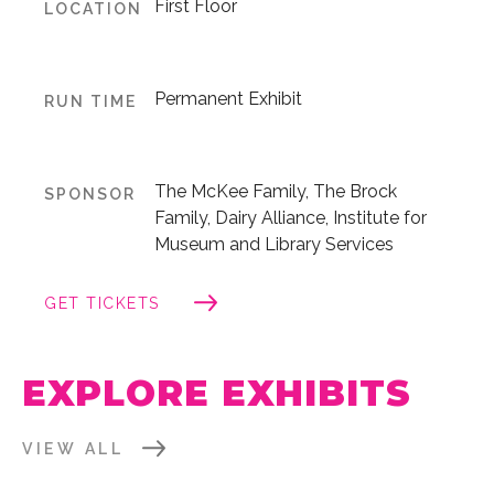
First Floor
LOCATION
Permanent Exhibit
RUN TIME
The McKee Family, The Brock
SPONSOR
Family, Dairy Alliance, Institute for
Museum and Library Services
GET TICKETS
EXPLORE EXHIBITS
VIEW ALL