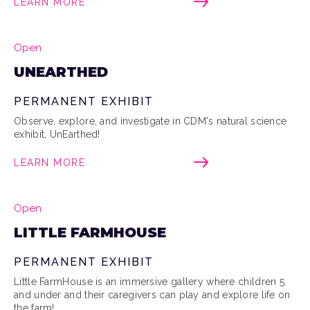
LEARN MORE
Open
UNEARTHED
PERMANENT EXHIBIT
Observe, explore, and investigate in CDM's natural science
exhibit, UnEarthed!
LEARN MORE
Open
LITTLE FARMHOUSE
PERMANENT EXHIBIT
Little FarmHouse is an immersive gallery where children 5
and under and their caregivers can play and explore life on
the farm!