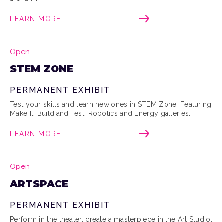
LEARN MORE
Open
STEM ZONE
PERMANENT EXHIBIT
Test your skills and learn new ones in STEM Zone! Featuring
Make It, Build and Test, Robotics and Energy galleries.
LEARN MORE
Open
ARTSPACE
PERMANENT EXHIBIT
Perform in the theater, create a masterpiece in the Art Studio,