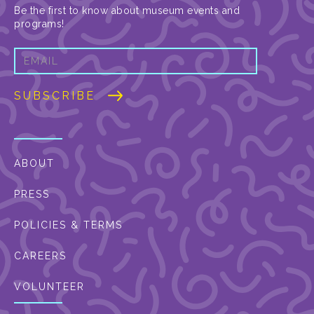
Be the first to know about museum events and
programs!
ABOUT
PRESS
POLICIES & TERMS
CAREERS
VOLUNTEER