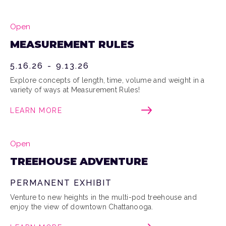
Open
MEASUREMENT RULES
5.16.26
-
9.13.26
Explore concepts of length, time, volume and weight in a
variety of ways at Measurement Rules!
LEARN MORE
Open
TREEHOUSE ADVENTURE
PERMANENT EXHIBIT
Venture to new heights in the multi-pod treehouse and
enjoy the view of downtown Chattanooga.