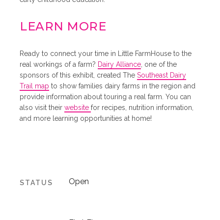
LEARN MORE
Ready to connect your time in Little FarmHouse to the
real workings of a farm?
Dairy Alliance
, one of the
sponsors of this exhibit, created The
Southeast Dairy
Trail map
to show families dairy farms in the region and
provide information about touring a real farm. You can
also visit their
website
for recipes, nutrition information,
and more learning opportunities at home!
Open
STATUS